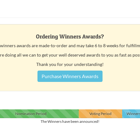
Ordering Winners Awards?
 winners awards are made-to-order and may take 6 to 8 weeks for fulfillm
e doing all we can to get your well deserved awards to you as fast as pos
Thank you for your understanding!
Purchase Winners Awards
Nomination
Period
Voting
Period
Winner
The Winners have been announced!