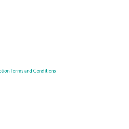
tion Terms and Conditions