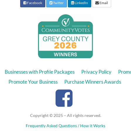
Facebook
Twitter
LinkedIn
Email
Businesses with Profile Packages
Privacy Policy
Promo
Promote Your Business
Purchase Winners Awards
Copyright © 2025 – All rights reserved.
Frequently Asked Questions / How it Works