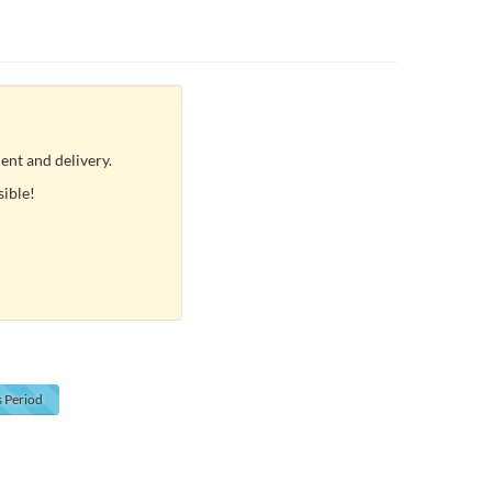
ent and delivery.
sible!
s
Period