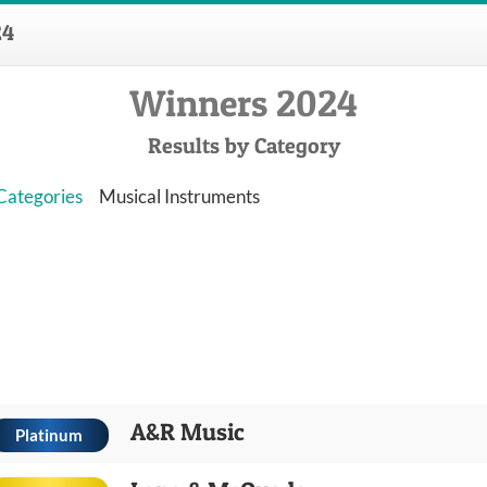
24
Winners 2024
Results by Category
 Categories
Musical Instruments
A&R Music
Platinum