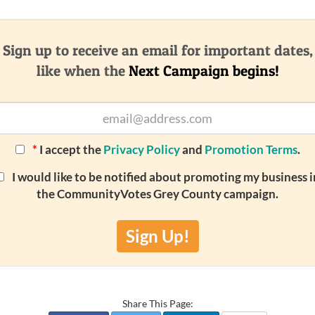
Sign up to receive an email for important dates,
like when the
Next Campaign begins!
*
I accept the
Privacy Policy
and
Promotion Terms
.
I would like to be notified about promoting my business i
the CommunityVotes Grey County campaign.
Sign Up!
Share This Page: