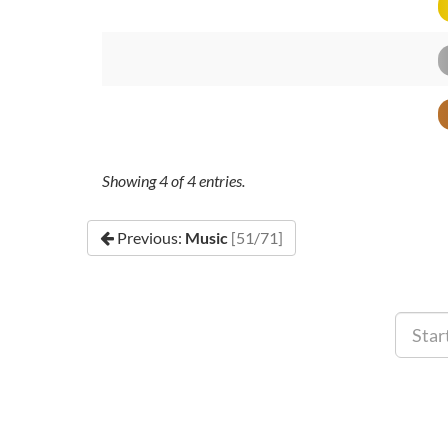
Showing
4
of
4
entries.
Previous:
Music
[51/71]