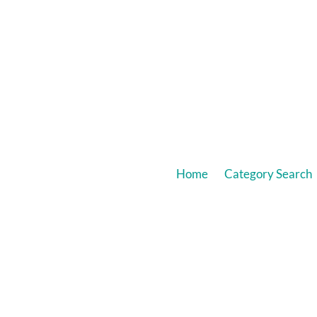
Home
Category Search