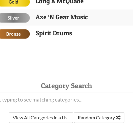
Long & McQuade
Gold
Axe ‘N Gear Music
Silver
Spirit Drums
Bronze
Category Search
View All Categories in a List
Random Category