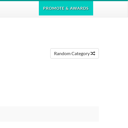
PROMOTE
& AWARDS
Random Category