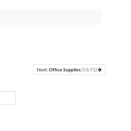
Next:
Office Supplies
[53/71]