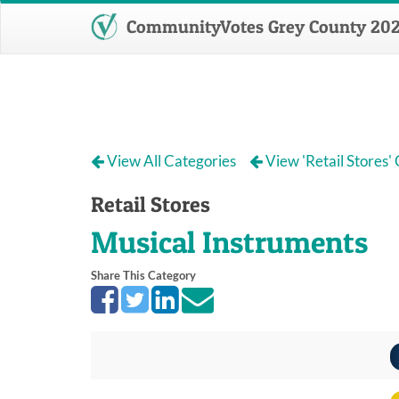
CommunityVotes Grey County 20
View All Categories
View 'Retail Stores'
Retail Stores
Musical Instruments
Share This Category